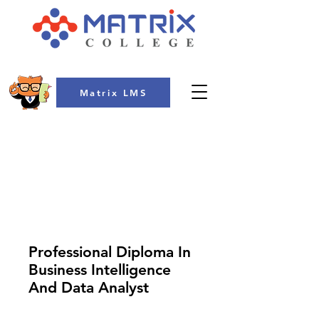
Matrix LMS
COLLEGE
Professional Diploma In
Business Intelligence
And Data Analyst