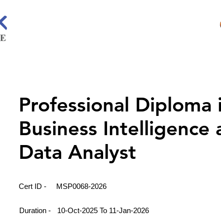
Professional Diploma 
Business Intelligence
Data Analyst
Cert ID -
MSP0068-2026
Duration -
10-Oct-2025 To 11-Jan-2026