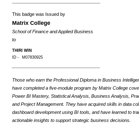
This badge was Issued by
Matrix College
School of Finance and Applied Business
to
THIRI WIN
ID -
M07830925
Those who earn the Professional Diploma in Business Intellig
have completed a five-module program by Matrix College cover
Power BI Mastery, Statistical Analysis, Business Analysis, Prac
and Project Management. They have acquired skills in data coll
dashboard development using BI tools, and have learned to tran
actionable insights to support strategic business decisions.