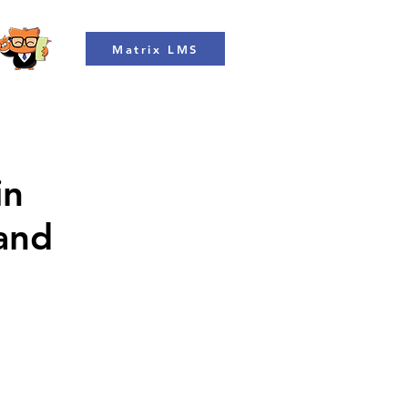
Matrix LMS
in
 and