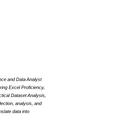
ence and Data Analyst
ing Excel Proficiency,
tical Dataset Analysis,
ection, analysis, and
slate data into