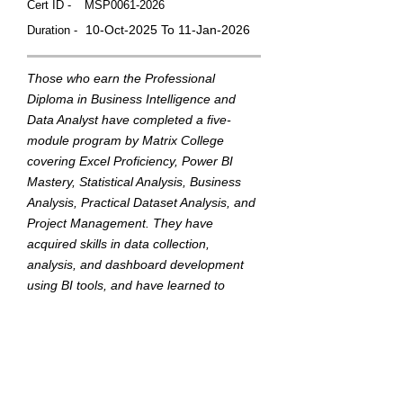
Cert ID -
MSP0061-2026
10-Oct-2025 To 11-Jan-2026
Duration -
Those who earn the Professional
Diploma in Business Intelligence and
Data Analyst have completed a five-
module program by Matrix College
covering Excel Proficiency, Power BI
Mastery, Statistical Analysis, Business
Analysis, Practical Dataset Analysis, and
Project Management. They have
acquired skills in data collection,
analysis, and dashboard development
using BI tools, and have learned to
translate data into actionable insights to
support strategic business decisions.
This badge was Issued by
Matrix College