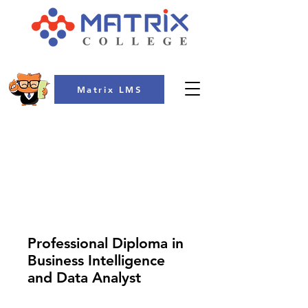
Matrix LMS
COLLEGE
Professional Diploma in
Business Intelligence
and Data Analyst