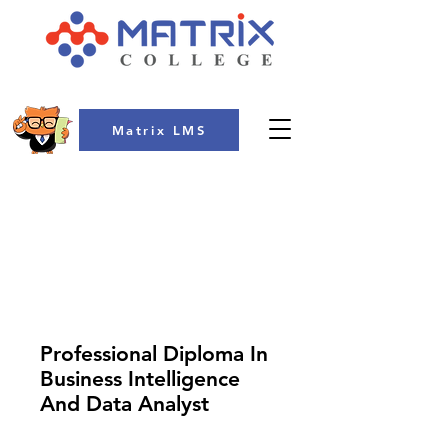
Matrix LMS
COLLEGE
Professional Diploma In
Business Intelligence
And Data Analyst