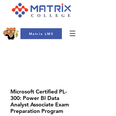
Matrix LMS
COLLEGE
Microsoft Certified PL-
300: Power BI Data
Analyst Associate Exam
Preparation Program